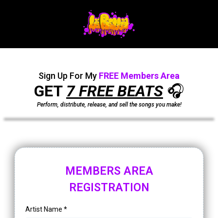
Sign Up For My
FREE
Members Area
GET
7 FREE BEATS
🎧
Perform, distribute, release, and sell the songs you make!
MEMBERS AREA
REGISTRATION
Artist Name
*