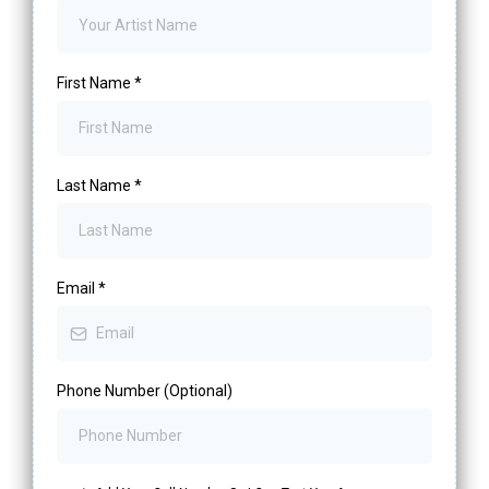
First Name
*
Last Name
*
Email
*
Phone Number (Optional)